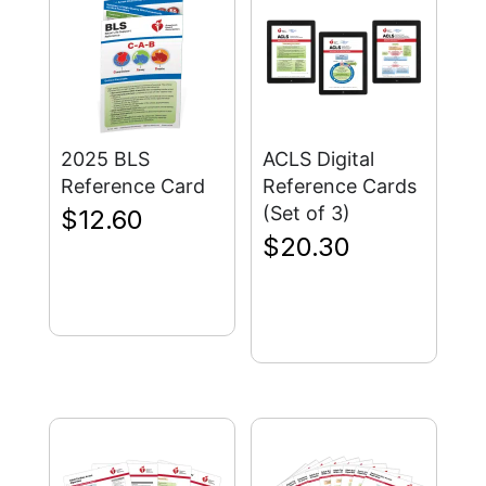
2025 BLS
ACLS Digital
Reference Card
Reference Cards
(Set of 3)
$
12.60
$
20.30