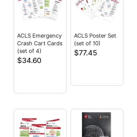
ACLS Emergency
ACLS Poster Set
Crash Cart Cards
(set of 10)
(set of 4)
$
77.45
$
34.60