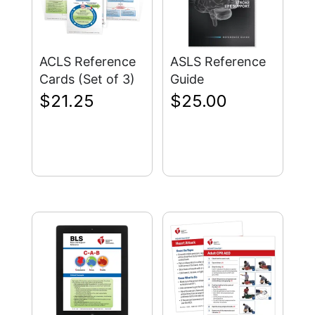
ACLS Reference
ASLS Reference
Cards (Set of 3)
Guide
$
21.25
$
25.00