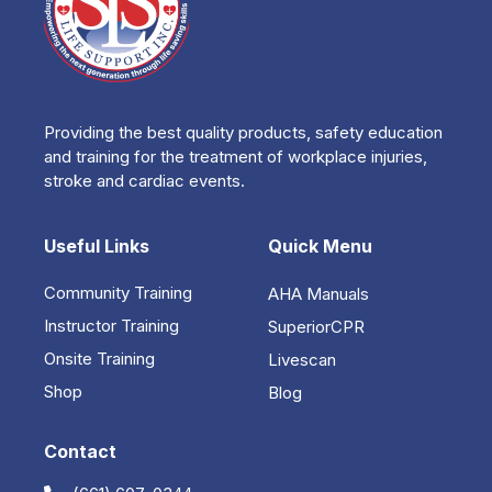
Providing the best quality products, safety education
and training for the treatment of workplace injuries,
stroke and cardiac events.
Useful Links
Quick Menu
Community Training
AHA Manuals
Instructor Training
SuperiorCPR
Onsite Training
Livescan
Shop
Blog
Contact