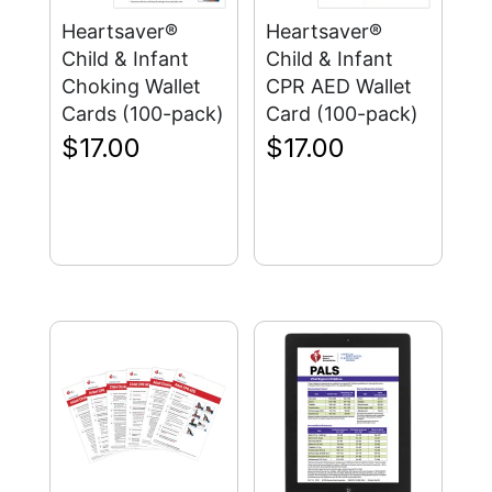
Heartsaver®
Heartsaver®
Child & Infant
Child & Infant
Choking Wallet
CPR AED Wallet
Cards (100-pack)
Card (100-pack)
$
17.00
$
17.00