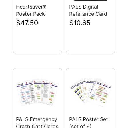
Heartsaver®
PALS Digital
Poster Pack
Reference Card
$
47.50
$
10.65
PALS Emergency
PALS Poster Set
Crash Cart Cards
(set of 9)