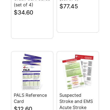
(set of 4)
$
77.45
$
34.60
PALS Reference
Suspected
Card
Stroke and EMS
Acute Stroke
$
12.60