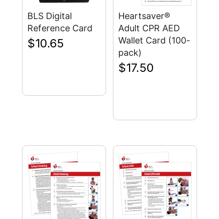
BLS Digital
Heartsaver®
Reference Card
Adult CPR AED
Wallet Card (100-
$
10.65
pack)
$
17.50