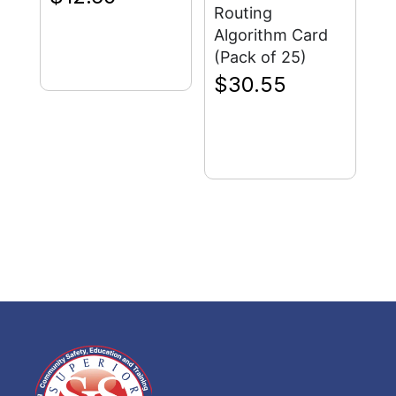
Routing
Algorithm Card
(Pack of 25)
$
30.55