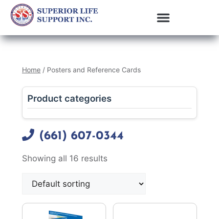
Home
/ Posters and Reference Cards
Product categories
(661) 607-0344
Showing all 16 results