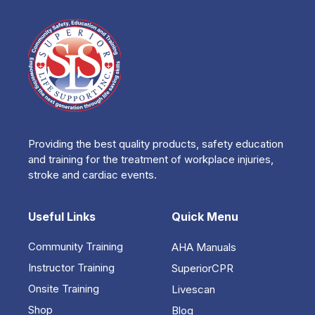
Providing the best quality products, safety education
and training for the treatment of workplace injuries,
stroke and cardiac events.
Useful Links
Quick Menu
Community Training
AHA Manuals
Instructor Training
SuperiorCPR
Onsite Training
Livescan
Shop
Blog