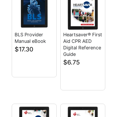
BLS Provider
Heartsaver® First
Manual eBook
Aid CPR AED
Digital Reference
$
17.30
Guide
$
6.75