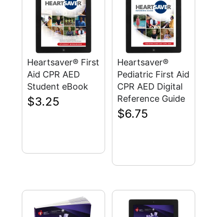
Heartsaver® First
Heartsaver®
Aid CPR AED
Pediatric First Aid
Student eBook
CPR AED Digital
Reference Guide
$
3.25
$
6.75