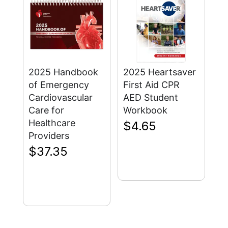
2025 Handbook
2025 Heartsaver
of Emergency
First Aid CPR
Cardiovascular
AED Student
Care for
Workbook
Healthcare
$
4.65
Providers
$
37.35