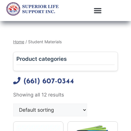
Home
/ Student Materials
Product categories
(661) 607-0344
Showing all 12 results