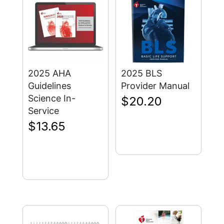
2025 AHA
2025 BLS
Guidelines
Provider Manual
Science In-
$
20.20
Service
$
13.65