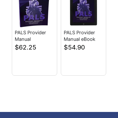
PALS Provider
PALS Provider
Manual
Manual eBook
$
62.25
$
54.90