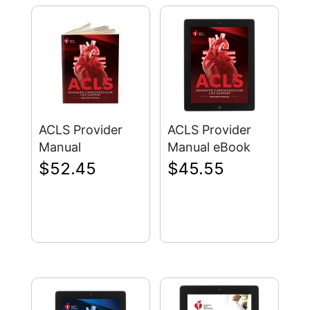
ACLS Provider
ACLS Provider
Manual
Manual eBook
$
52.45
$
45.55