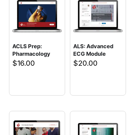
ACLS Prep:
ALS: Advanced
Pharmacology
ECG Module
$
16.00
$
20.00