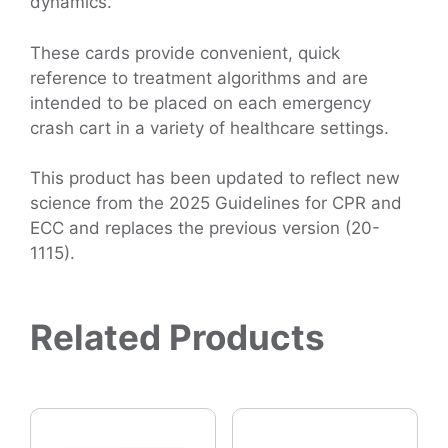
dynamics.
These cards provide convenient, quick
reference to treatment algorithms and are
intended to be placed on each emergency
crash cart in a variety of healthcare settings.
This product has been updated to reflect new
science from the 2025 Guidelines for CPR and
ECC and replaces the previous version (20-
1115).
Related Products