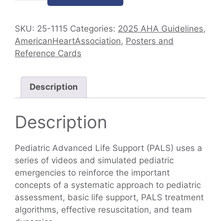
SKU:
25-1115
Categories:
2025 AHA Guidelines
,
AmericanHeartAssociation
,
Posters and
Reference Cards
Description
Description
Pediatric Advanced Life Support (PALS) uses a
series of videos and simulated pediatric
emergencies to reinforce the important
concepts of a systematic approach to pediatric
assessment, basic life support, PALS treatment
algorithms, effective resuscitation, and team