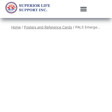
Home
/
Posters and Reference Cards
/ PALS Emergency Crash Cart Cards (set of 4)