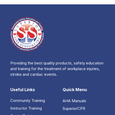
Providing the best quality products, safety education
and training for the treatment of workplace injuries,
stroke and cardiac events.
Useful Links
Quick Menu
Community Training
AHA Manuals
Instructor Training
SuperiorCPR