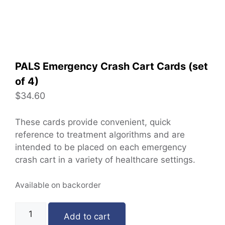
PALS Emergency Crash Cart Cards (set
of 4)
$
34.60
These cards provide convenient, quick
reference to treatment algorithms and are
intended to be placed on each emergency
crash cart in a variety of healthcare settings.
Available on backorder
Add to cart