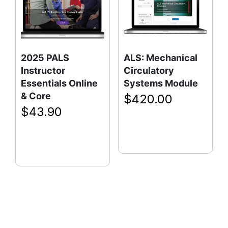
2025 PALS
ALS: Mechanical
Instructor
Circulatory
Essentials Online
Systems Module
& Core
$
420.00
$
43.90