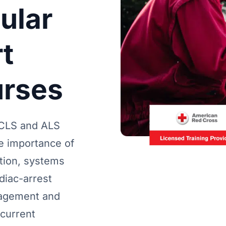
ular
t
urses
CLS and ALS
he importance of
ion, systems
diac-arrest
nagement and
 current