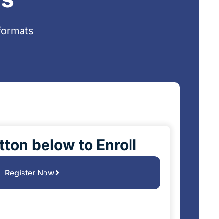
formats
tton below to Enroll
Register Now