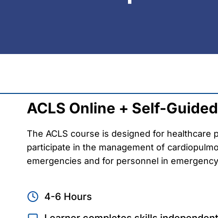
ACLS Online + Self-Guided 
The ACLS course is designed for healthcare p
participate in the management of cardiopulmo
emergencies and for personnel in emergency
4-6 Hours
Learner completes skills independent