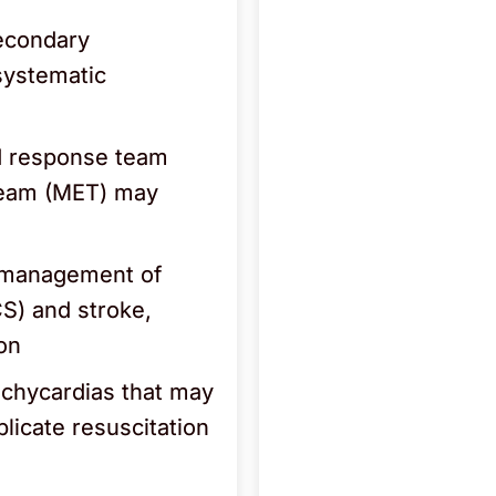
Secondary
systematic
id response team
team (MET) may
d management of
S) and stroke,
ion
achycardias that may
plicate resuscitation