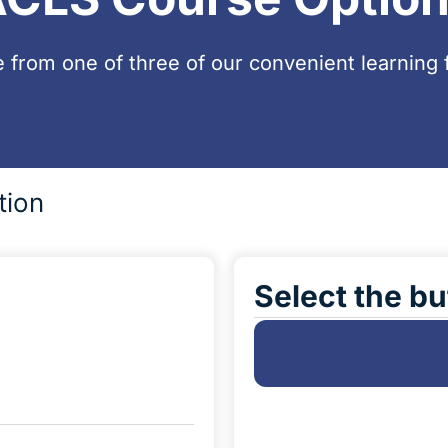
 from one of three of our convenient learning 
tion
Select the bu