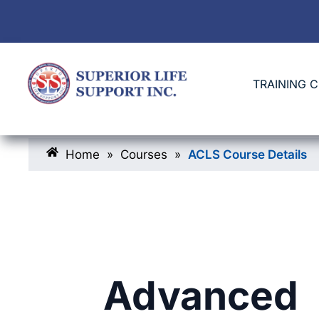
TRAINING 
Home
»
Courses
»
ACLS Course Details
Advanced