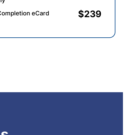
$239
Completion eCard
ns