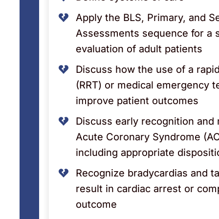
Apply the BLS, Primary, and 
Assessments sequence for a 
evaluation of adult patients
Discuss how the use of a rap
(RRT) or medical emergency 
improve patient outcomes
Discuss early recognition an
Acute Coronary Syndrome (AC
including appropriate disposit
Recognize bradycardias and t
result in cardiac arrest or com
outcome