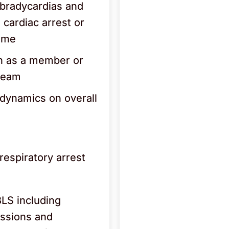
bradycardias and
 cardiac arrest or
come
n as a member or
 team
dynamics on overall
espiratory arrest
BLS including
essions and