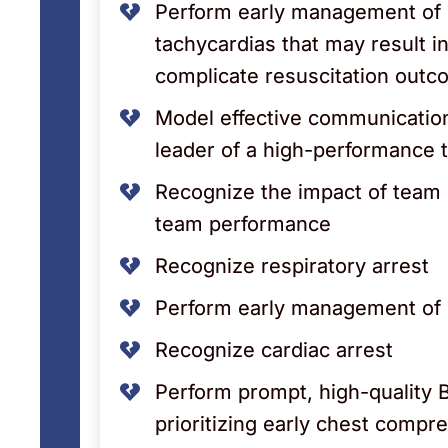
Perform early management of 
tachycardias that may result in
complicate resuscitation out
Model effective communicatio
leader of a high-performance
Recognize the impact of team 
team performance
Recognize respiratory arrest
Perform early management of r
Recognize cardiac arrest
Perform prompt, high-quality 
prioritizing early chest compr