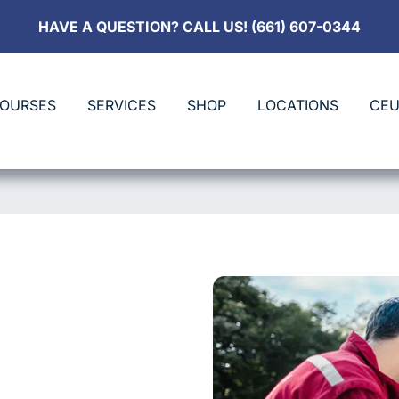
HAVE A QUESTION? CALL US! (661) 607-0344
COURSES
SERVICES
SHOP
LOCATIONS
CEU