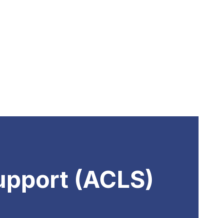
upport (ACLS)