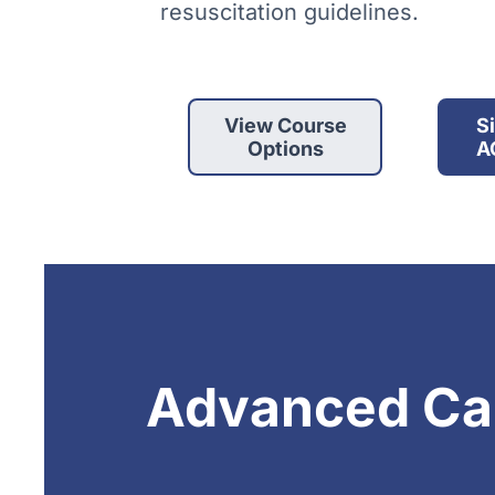
resuscitation guidelines.
View Course
S
Options
A
Advanced Car