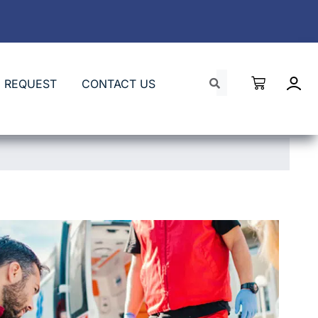
 REQUEST
CONTACT US