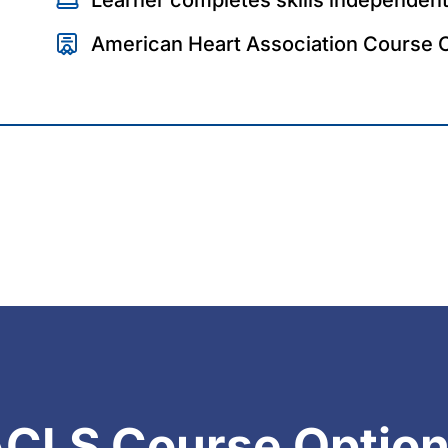
American Heart Association Course 
CLS Course Optio