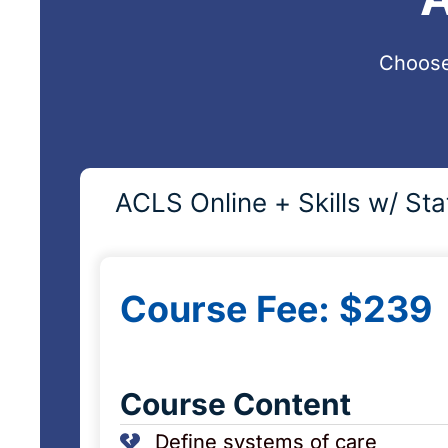
Choose
ACLS Online + Skills w/ Sta
Course Fee: $239
Course Content
Define systems of care