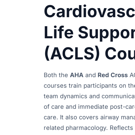
Cardiovasc
Life Suppor
(ACLS) Co
Both the
AHA
and
Red Cross
A
courses train participants on t
team dynamics and communicat
of care and immediate post-car
care. It also covers airway ma
related pharmacology. Reflects