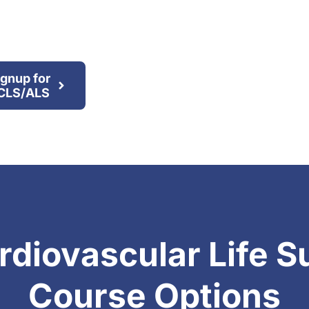
ignup for
CLS/ALS
diovascular Life S
Course Options