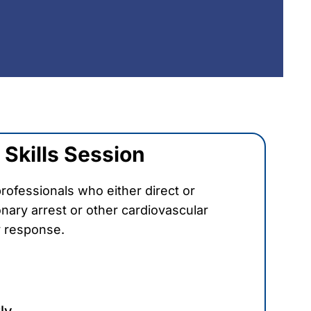
Skills Session
rofessionals who either direct or
nary arrest or other cardiovascular
 response.
ly