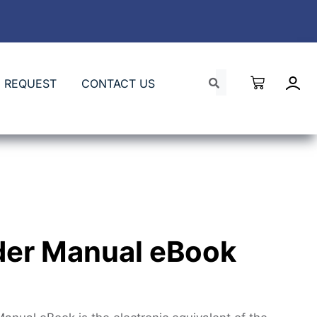
 REQUEST
CONTACT US
der Manual eBook