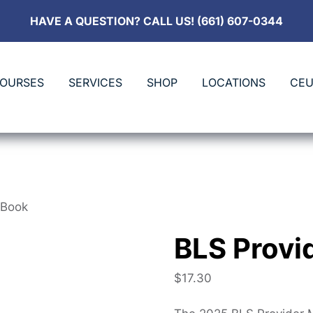
HAVE A QUESTION? CALL US! (661) 607-0344
COURSES
SERVICES
SHOP
LOCATIONS
CEU
eBook
BLS Provi
$
17.30