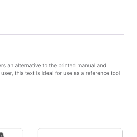
rs an alternative to the printed manual and
er, this text is ideal for use as a reference tool