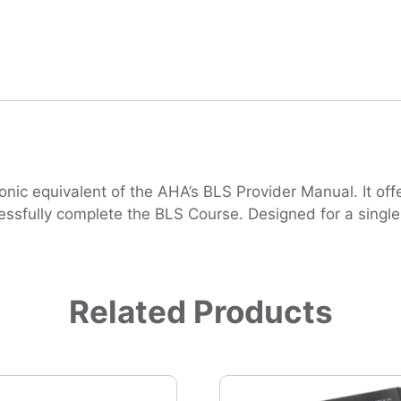
nic equivalent of the AHA’s BLS Provider Manual. It offe
ssfully complete the BLS Course. Designed for a single us
Related Products