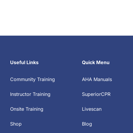
Useful Links
Quick Menu
Community Training
AHA Manuals
Instructor Training
SuperiorCPR
Onsite Training
Livescan
Shop
Blog