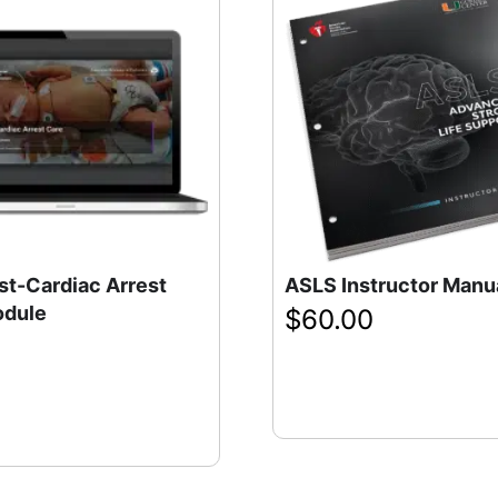
st-Cardiac Arrest
ASLS Instructor Manu
odule
$
60.00