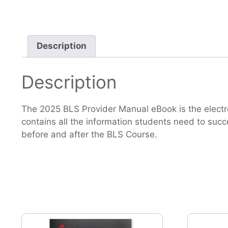
Description
Description
The 2025 BLS Provider Manual eBook is the electro
contains all the information students need to succe
before and after the BLS Course.