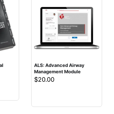
al
ALS: Advanced Airway
Management Module
$
20.00