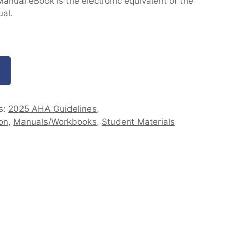
nual eBook is the electronic equivalent of the
al.
s:
2025 AHA Guidelines
,
on
,
Manuals/Workbooks
,
Student Materials