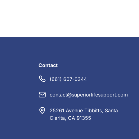
Contact
(661) 607-0344
contact@superiorlifesupport.com
25261 Avenue Tibbitts, Santa
Clarita, CA 91355