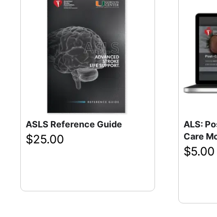
ASLS Reference Guide
ALS: Po
Care M
$
25.00
$
5.00