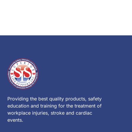
Providing the best quality products, safety
education and training for the treatment of
workplace injuries, stroke and cardiac
events.