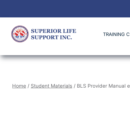
TRAINING 
Home
/
Student Materials
/ BLS Provider Manual 