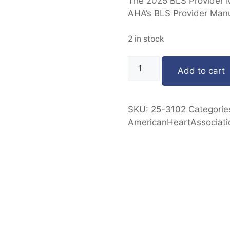
The 2025 BLS Provider Ma
AHA’s BLS Provider Manu
2 in stock
Add to cart
SKU:
25-3102
Categorie
AmericanHeartAssociati