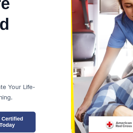
re
nd
te Your Life-
ning.
 Certified
Today