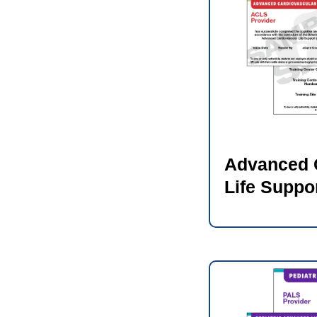
Advanced 
Life Suppo