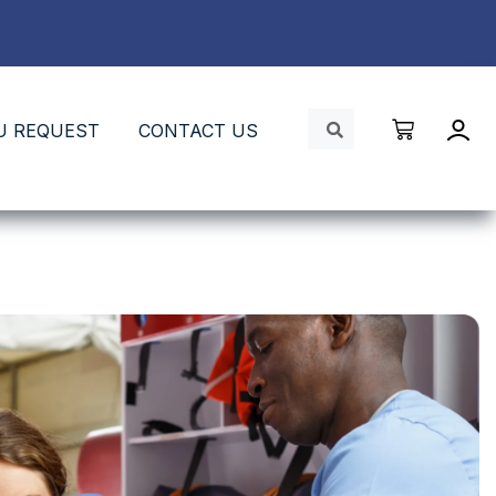
U REQUEST
CONTACT US