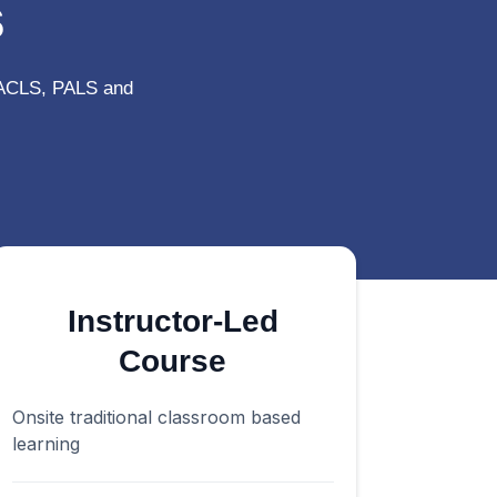
s
 ACLS, PALS and
Instructor-Led
Course
Onsite traditional classroom based
learning