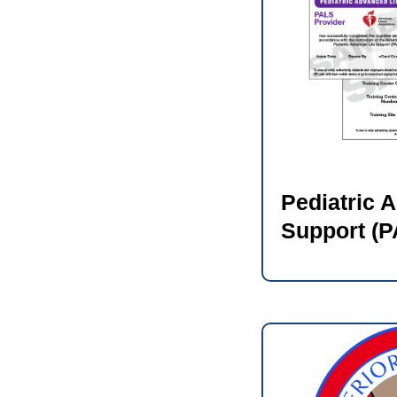
Pediatric 
Support (P