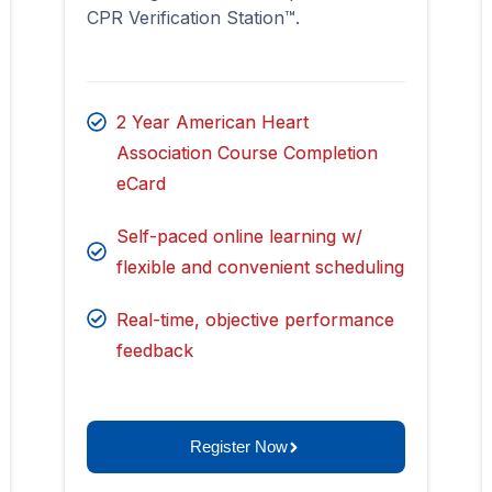
CPR Verification Station™.
2 Year American Heart
Association Course Completion
eCard
Self-paced online learning w/
flexible and convenient scheduling
Real-time, objective performance
feedback
Register Now