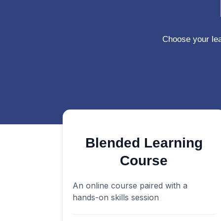
Choose your le
Blended Learning
Course
An online course paired with a
hands-on skills session