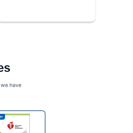
es
 we have