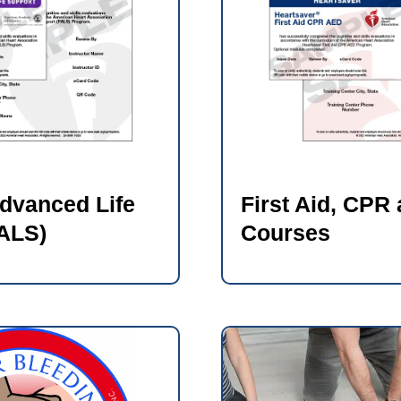
Advanced Life
First Aid, CPR
ALS)
Courses