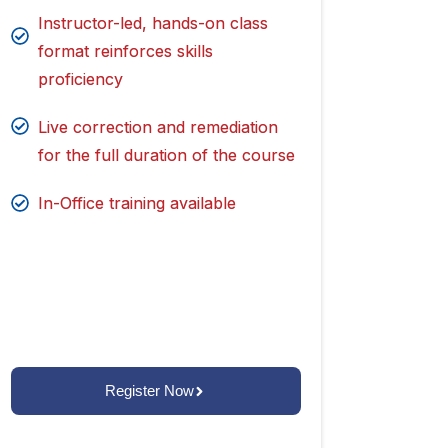
Instructor-led, hands-on class
format reinforces skills
proficiency
Live correction and remediation
for the full duration of the course
In-Office training available
Register Now