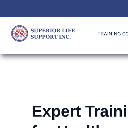
TRAINING C
Expert Train