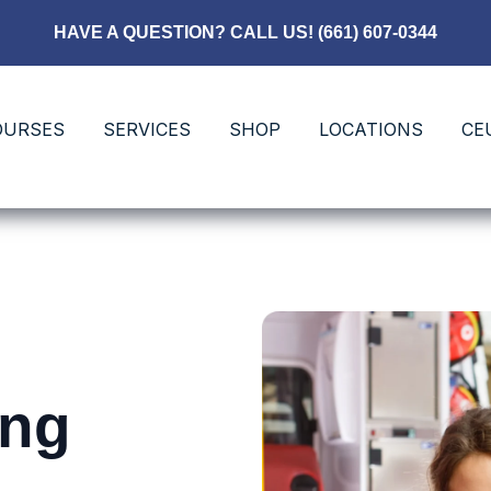
HAVE A QUESTION? CALL US! (661) 607-0344
OURSES
SERVICES
SHOP
LOCATIONS
CE
ing