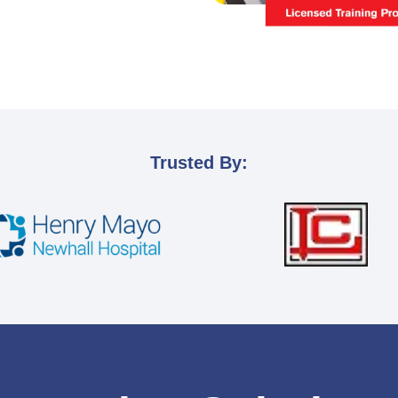
Trusted By: