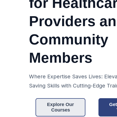
for Healthca
Providers a
Community
Members
Where Expertise Saves Lives: Eleva
Saving Skills with Cutting-Edge Trai
Explore Our
Get
Courses