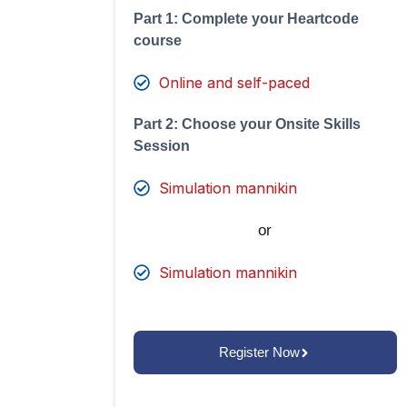
Part 1: Complete your Heartcode
course
Online and self-paced
Part 2: Choose your Onsite Skills
Session
Simulation mannikin
or
Simulation mannikin
Register Now