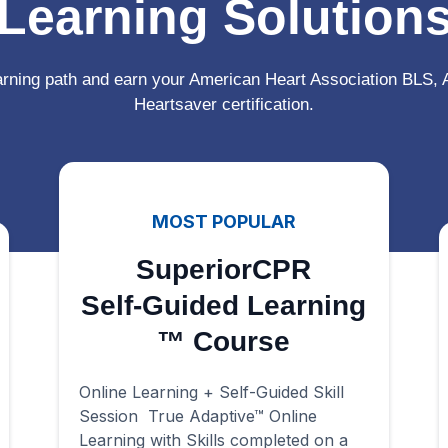
Learning Solution
arning path and earn your American Heart Association BLS,
Heartsaver certification.
MOST POPULAR
SuperiorCPR
Self-Guided Learning
™ Course
Online Learning + Self-Guided Skill
Session True Adaptive™ Online
Learning with Skills completed on a