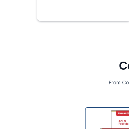
C
From Co