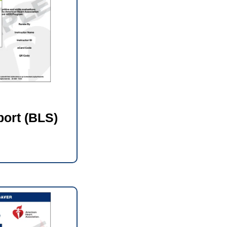
port (BLS)