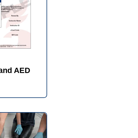
 and AED