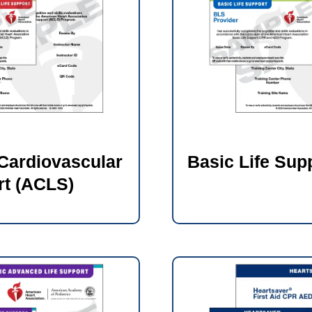
Cardiovascular
Basic Life Sup
rt (ACLS)