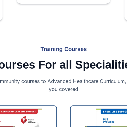
Training Courses
ourses For all Specialiti
mmunity courses to Advanced Healthcare Curriculum,
you covered